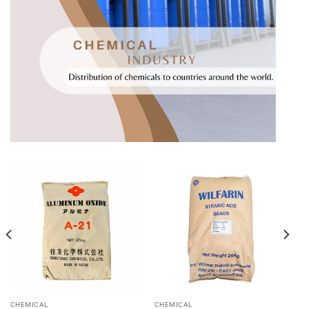
CHEMICAL
CHEMICAL