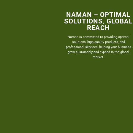
NAMAN – OPTIMAL
SOLUTIONS, GLOBAL
REACH
Naman is committed to providing optimal
solutions, high-quality products, and
professional services, helping your business
grow sustainably and expand in the global
market.