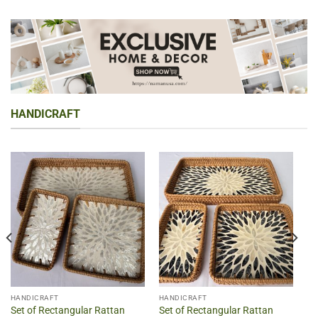
HANDICRAFT
HANDICRAFT
HANDICRAFT
Set of Rectangular Rattan
Set of Rectangular Rattan