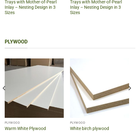
Trays with Mother-of-Pearl
Trays with Mother-of-Pearl
Inlay – Nesting Design in 3
Inlay – Nesting Design in 3
Sizes
Sizes
PLYWOOD
PLYWOOD
PLYWOOD
Warm White Plywood
White birch plywood