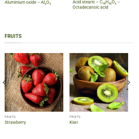
Acid stearic – C₁₈H₃₆O₂ –
Aluminium oxide – Al₂O₃
Octadecanoic acid
FRUITS
FRUITS
FRUITS
Strawberry
Kiwi