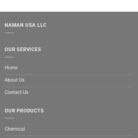
NAMAN USA LLC
OUR SERVICES
Home
About Us
Contact Us
OUR PRODUCTS
Chemical