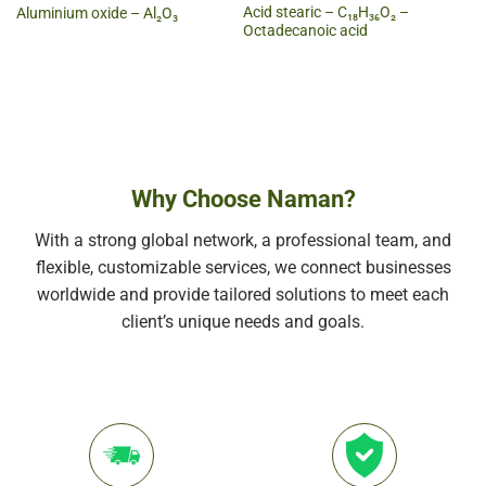
Acid stearic – C₁₈H₃₆O₂ –
Aluminium oxide – Al₂O₃
Octadecanoic acid
Why Choose Naman?
With a strong global network, a professional team, and
flexible, customizable services, we connect businesses
worldwide and provide tailored solutions to meet each
client’s unique needs and goals.