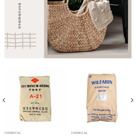
CHEMICAL
CHEMICAL