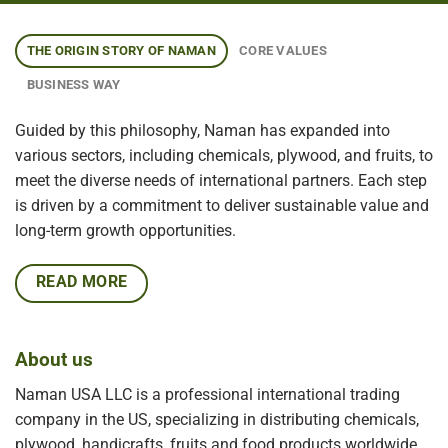
THE ORIGIN STORY OF NAMAN
CORE VALUES
BUSINESS WAY
Guided by this philosophy, Naman has expanded into
various sectors, including chemicals, plywood, and fruits, to
meet the diverse needs of international partners. Each step
is driven by a commitment to deliver sustainable value and
long-term growth opportunities.
READ MORE
About us
Naman USA LLC is a professional international trading
company in the US, specializing in distributing chemicals,
plywood, handicrafts, fruits and food products worldwide.