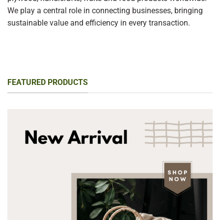
We play a central role in connecting businesses, bringing
sustainable value and efficiency in every transaction.
FEATURED PRODUCTS