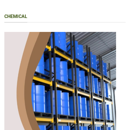
CHEMICAL