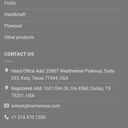
Fruits
Handicraft
Plywood
Other products
CONTACT US
Head Office Add: 25807 Westheimer Parkway, Suite
333, Katy, Texas 77494, USA
Registered Add: 1601 Elm St, Ste 4360, Dallas, TX
75201, USA
wilson@namanusa.com
+1 214 470 1300