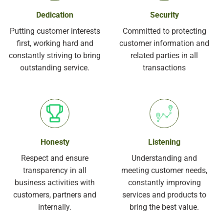
Dedication
Security
Putting customer interests
Committed to protecting
first, working hard and
customer information and
constantly striving to bring
related parties in all
outstanding service.
transactions
Honesty
Listening
Respect and ensure
Understanding and
transparency in all
meeting customer needs,
business activities with
constantly improving
customers, partners and
services and products to
internally.
bring the best value.